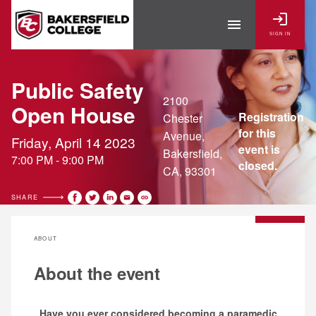
login
menu
SIGN IN
Public Safety
2100
Open House
Registration
Chester
for this
Avenue,
Friday, April 14 2023
event is
Bakersfield,
7:00 PM - 9:00 PM
closed.
CA, 93301
SHARE
ABOUT
About the event
Have you ever considered becoming a paramedic,