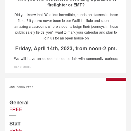
firefighter or EMT?
Did you know that BC offers incredible, hands-on classes in these
fields? If you've never been to our Weill Institute and seen the
amazing classrooms where students beign their journeys in these
public safety fields, you'll want to mark your calendar and plan to
join us for an open house on
Friday, April 14th, 2023, from noon-2 pm.
We will have an outdoor resource fair with community partners
available to talk with you about the industries they represent and
READ MORE
then inside the Weill, we will offer revolving tours of the
classrooms that serve these Public Safety programs. Bring your
family and friends and see what opportunities await at Bakersfield
College!
ADMISSION FEES
General
FREE
Staff
FREE