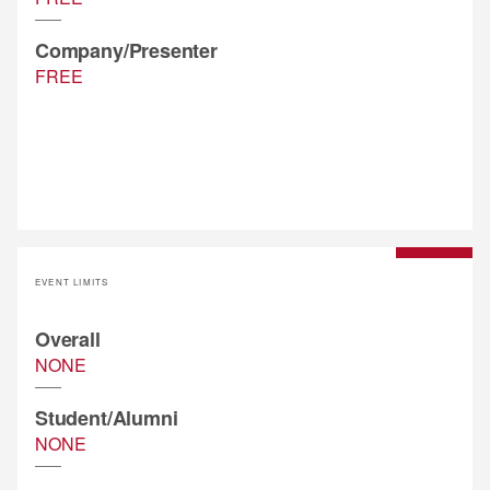
Company/Presenter
FREE
EVENT LIMITS
Overall
NONE
Student/Alumni
NONE