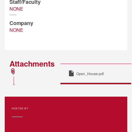
Staff/Faculty
NONE
Company
NONE
Attachments
attachment
insert_drive_file
Open_House.pdf
HOSTED BY